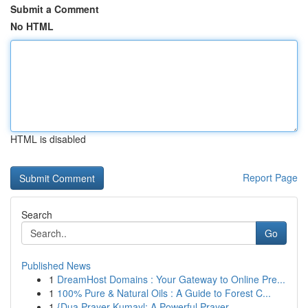
Submit a Comment
No HTML
HTML is disabled
Report Page
Search
Go
Published News
1
DreamHost Domains : Your Gateway to Online Pre...
1
100% Pure & Natural Oils : A Guide to Forest C...
1
{Dua Prayer Kumayl: A Powerful Prayer