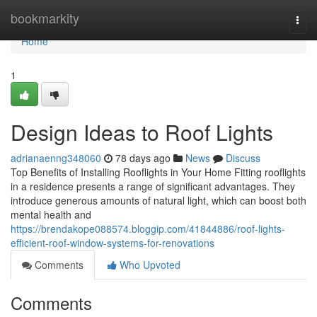
Home
bookmarkity
Togg
navi
Home
1
Design Ideas to Roof Lights
adrianaenng348060
78 days ago
News
Discuss
Top Benefits of Installing Rooflights in Your Home Fitting rooflights
in a residence presents a range of significant advantages. They
introduce generous amounts of natural light, which can boost both
mental health and
https://brendakope088574.bloggip.com/41844886/roof-lights-
efficient-roof-window-systems-for-renovations
Comments
Who Upvoted
Comments