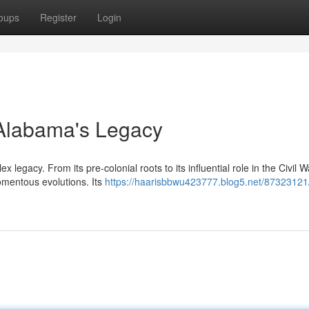
oups
Register
Login
g Alabama's Legacy
 legacy. From its pre-colonial roots to its influential role in the Civil 
omentous evolutions. Its
https://haarisbbwu423777.blog5.net/87323121