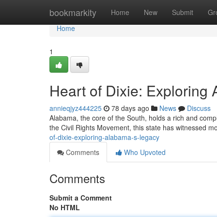
Home
bookmarkity
Home
New
Submit
Gr
Home
1
Heart of Dixie: Explorin
annieqjyz444225
78 days ago
News
Discuss
Alabama, the core of the South, holds a rich and complex
the Civil Rights Movement, this state has witnessed m
of-dixie-exploring-alabama-s-legacy
Comments
Who Upvoted
Comments
Submit a Comment
No HTML