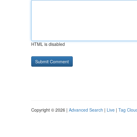
HTML is disabled
Copyright © 2026 |
Advanced Search
|
Live
|
Tag Clou