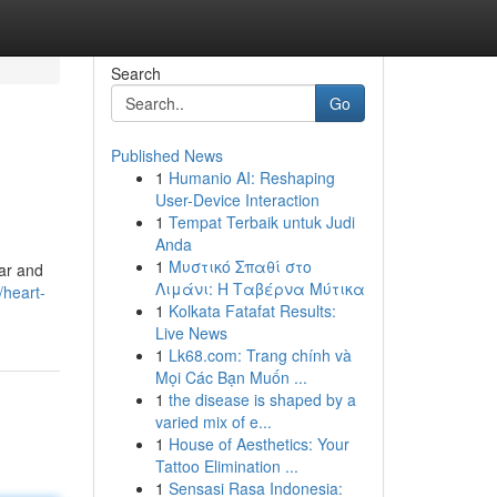
Search
Go
Published News
1
Humanio AI: Reshaping
User-Device Interaction
1
Tempat Terbaik untuk Judi
Anda
1
Μυστικό Σπαθί στο
War and
Λιμάνι: Η Ταβέρνα Μύτικα
/heart-
1
Kolkata Fatafat Results:
Live News
1
Lk68.com: Trang chính và
Mọi Các Bạn Muốn ...
1
the disease is shaped by a
varied mix of e...
1
House of Aesthetics: Your
Tattoo Elimination ...
1
Sensasi Rasa Indonesia: