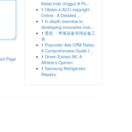
Kedai Indo Unggul di Po...
1
Obtain 4-ACO-copyright
Online : A Detailed ...
1
In-depth overview to
developing innovative inve...
1
爱思 ：苹果设备管理必备工
具
1
Popunder Ads CPM Rates:
A Comprehensive Guide f...
1
Green Extract 5K: A
ort Page
Athlete's Opinion
1
Samsung Refrigerator
Repairs: