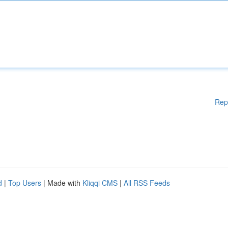
Rep
d
|
Top Users
| Made with
Kliqqi CMS
|
All RSS Feeds