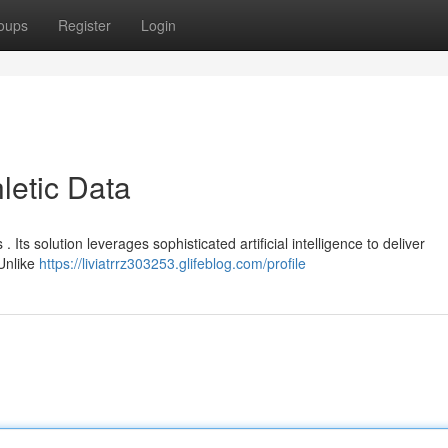
oups
Register
Login
letic Data
 . Its solution leverages sophisticated artificial intelligence to deliver
Unlike
https://liviatrrz303253.glifeblog.com/profile