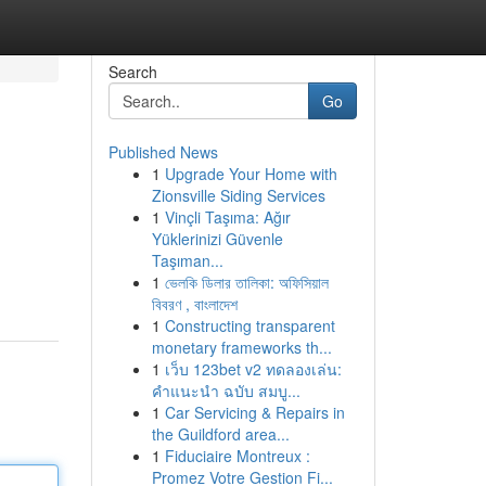
Search
Go
Published News
1
Upgrade Your Home with
Zionsville Siding Services
1
Vinçli Taşıma: Ağır
Yüklerinizi Güvenle
Taşıman...
1
ভেলকি ডিলার তালিকা: অফিসিয়াল
বিবরণ , বাংলাদেশ
1
Constructing transparent
monetary frameworks th...
1
เว็บ 123bet v2 ทดลองเล่น:
คำแนะนำ ฉบับ สมบู...
1
Car Servicing & Repairs in
the Guildford area...
1
Fiduciaire Montreux :
Promez Votre Gestion Fi...