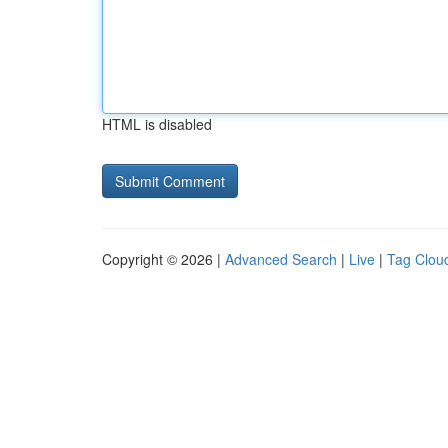
HTML is disabled
Copyright © 2026 |
Advanced Search
|
Live
|
Tag Clou