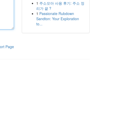
1
주소모아 사용 후기: 주소 정
리가 끝 ?
1
Passionate Rubdown
Sandton: Your Exploration
to...
ort Page