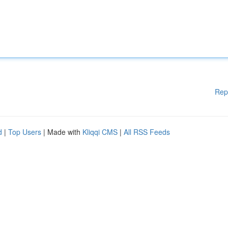
Rep
d
|
Top Users
| Made with
Kliqqi CMS
|
All RSS Feeds