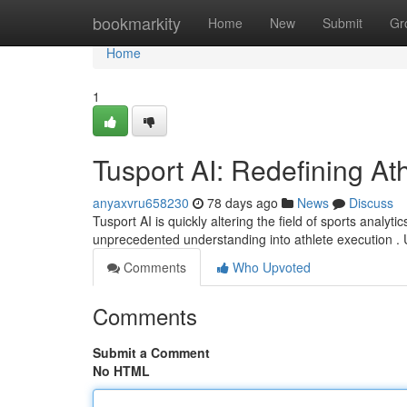
Home
bookmarkity
Home
New
Submit
Gr
Home
1
Tusport AI: Redefining Ath
anyaxvru658230
78 days ago
News
Discuss
Tusport AI is quickly altering the field of sports analytics
unprecedented understanding into athlete execution . 
Comments
Who Upvoted
Comments
Submit a Comment
No HTML