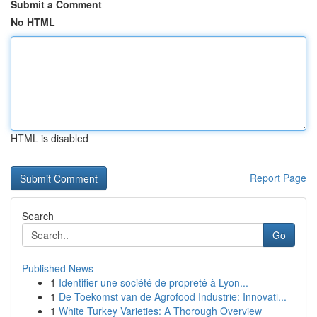
Submit a Comment
No HTML
HTML is disabled
Report Page
Search
Go
Published News
1
Identifier une société de propreté à Lyon...
1
De Toekomst van de Agrofood Industrie: Innovati...
1
White Turkey Varieties: A Thorough Overview