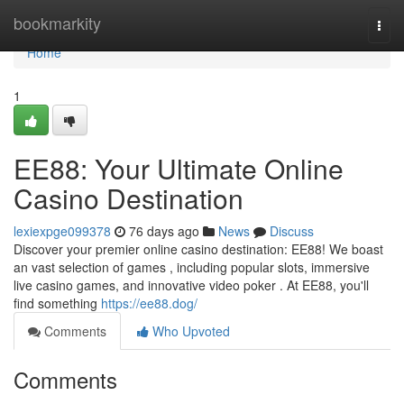
Home
bookmarkity
Togg
navi
Home
1
EE88: Your Ultimate Online
Casino Destination
lexiexpge099378
76 days ago
News
Discuss
Discover your premier online casino destination: EE88! We boast
an vast selection of games , including popular slots, immersive
live casino games, and innovative video poker . At EE88, you'll
find something
https://ee88.dog/
Comments
Who Upvoted
Comments