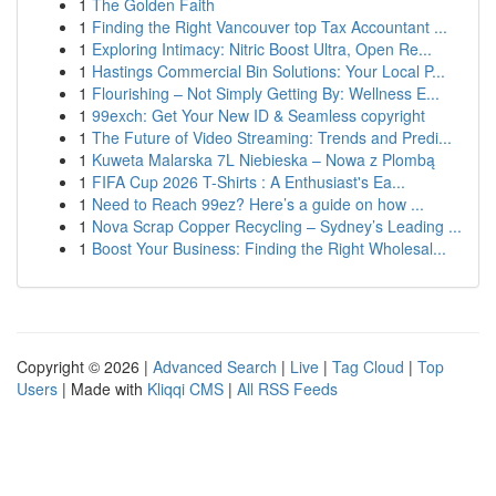
1
The Golden Faith
1
Finding the Right Vancouver top Tax Accountant ...
1
Exploring Intimacy: Nitric Boost Ultra, Open Re...
1
Hastings Commercial Bin Solutions: Your Local P...
1
Flourishing – Not Simply Getting By: Wellness E...
1
99exch: Get Your New ID & Seamless copyright
1
The Future of Video Streaming: Trends and Predi...
1
Kuweta Malarska 7L Niebieska – Nowa z Plombą
1
FIFA Cup 2026 T-Shirts : A Enthusiast's Ea...
1
Need to Reach 99ez? Here’s a guide on how ...
1
Nova Scrap Copper Recycling – Sydney’s Leading ...
1
Boost Your Business: Finding the Right Wholesal...
Copyright © 2026 |
Advanced Search
|
Live
|
Tag Cloud
|
Top
Users
| Made with
Kliqqi CMS
|
All RSS Feeds