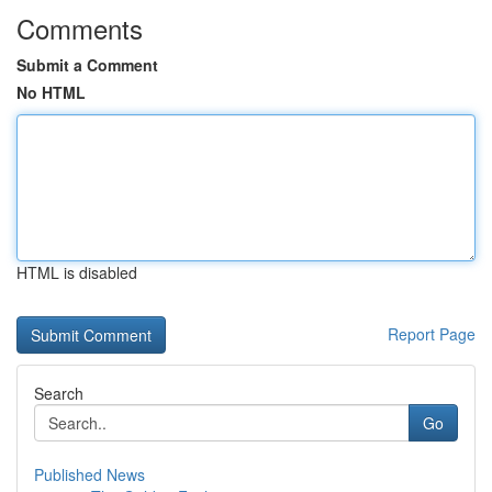
Comments
Submit a Comment
No HTML
HTML is disabled
Report Page
Search
Go
Published News