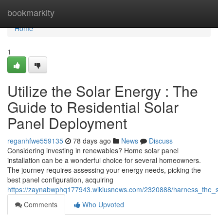
Home
bookmarkity
Home
1
Utilize the Solar Energy : The
Guide to Residential Solar
Panel Deployment
reganhfwe559135
78 days ago
News
Discuss
Considering investing in renewables? Home solar panel
installation can be a wonderful choice for several homeowners.
The journey requires assessing your energy needs, picking the
best panel configuration, acquiring
https://zaynabwphq177943.wikiusnews.com/2320888/harness_the_s
Comments
Who Upvoted