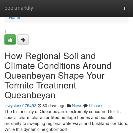
Home
bookmarkity
Togg
navi
Home
1
How Regional Soil and
Climate Conditions Around
Queanbeyan Shape Your
Termite Treatment
Queanbeyan
lewyslbss075498
80 days ago
News
Discuss
The historic city of Queanbeyan is extremely concerned for its
special charm character filled heritage homes and beautiful
proximity to sweeping regional waterways and bushland corridors.
While this dynamic neighborhood