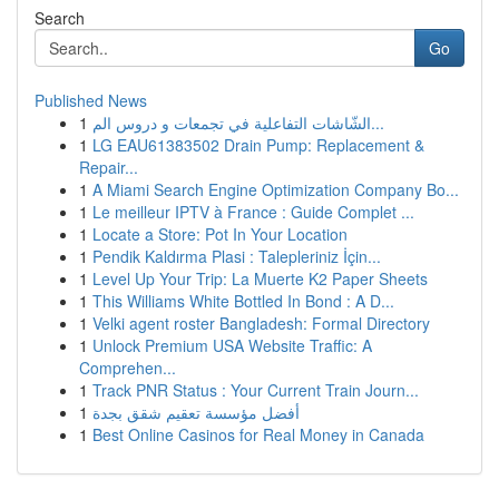
Search
Go
Published News
1
الشّاشات التفاعلية في تجمعات و دروس الم...
1
LG EAU61383502 Drain Pump: Replacement &
Repair...
1
A Miami Search Engine Optimization Company Bo...
1
Le meilleur IPTV à France : Guide Complet ...
1
Locate a Store: Pot In Your Location
1
Pendik Kaldırma Plasi : Talepleriniz İçin...
1
Level Up Your Trip: La Muerte K2 Paper Sheets
1
This Williams White Bottled In Bond : A D...
1
Velki agent roster Bangladesh: Formal Directory
1
Unlock Premium USA Website Traffic: A
Comprehen...
1
Track PNR Status : Your Current Train Journ...
1
أفضل مؤسسة تعقيم شقق بجدة
1
Best Online Casinos for Real Money in Canada