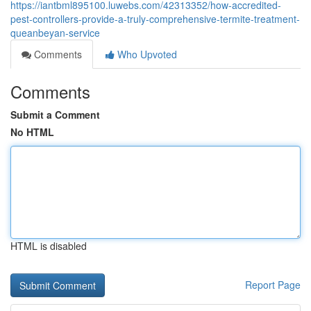
https://iantbml895100.luwebs.com/42313352/how-accredited-
pest-controllers-provide-a-truly-comprehensive-termite-treatment-
queanbeyan-service
Comments
Who Upvoted
Comments
Submit a Comment
No HTML
HTML is disabled
Report Page