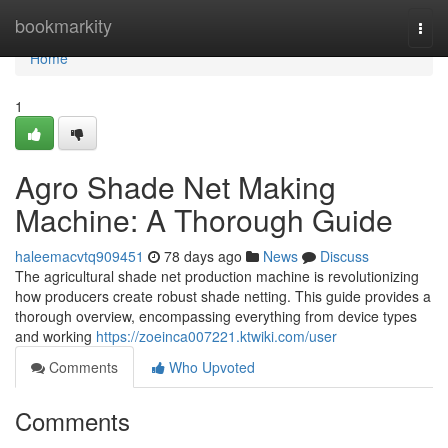
Home
bookmarkity
Togg
navi
Home
1
Agro Shade Net Making
Machine: A Thorough Guide
haleemacvtq909451
78 days ago
News
Discuss
The agricultural shade net production machine is revolutionizing
how producers create robust shade netting. This guide provides a
thorough overview, encompassing everything from device types
and working
https://zoeinca007221.ktwiki.com/user
Comments
Who Upvoted
Comments