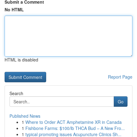
Submit a Comment
No HTML
HTML is disabled
Report Page
Search
Go
Published News
1
Where to Order ACT Amphetamine XR in Canada
1
Fishbone Farms: $100/lb THCA Bud – A New Fro...
1
typical promoting issues Acupuncture Clinics Sh...