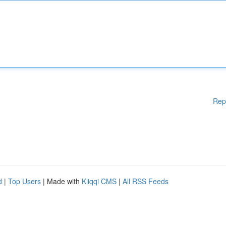
Rep
d
|
Top Users
| Made with
Kliqqi CMS
|
All RSS Feeds