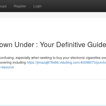
oups
Register
Login
own Under : Your Definitive Guid
confusing, especially when seeking to buy your electronic cigarettes ov
covering including
https://jimazqj878486.vidublog.com/40098073/purch
e-resource