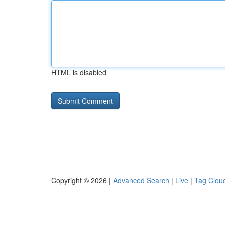
HTML is disabled
Copyright © 2026 |
Advanced Search
|
Live
|
Tag Clou