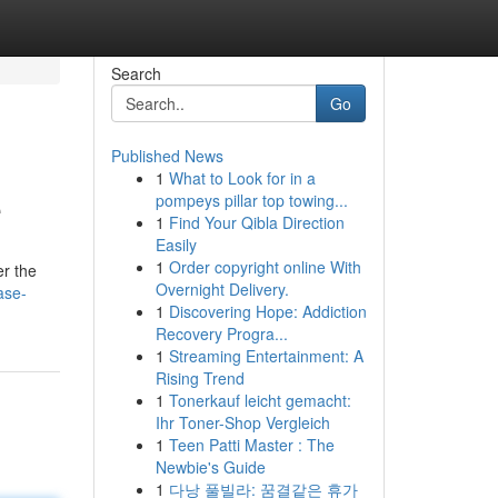
Search
Go
Published News
1
What to Look for in a
e
pompeys pillar top towing...
1
Find Your Qibla Direction
Easily
1
Order copyright online With
er the
Overnight Delivery.
ase-
1
Discovering Hope: Addiction
Recovery Progra...
1
Streaming Entertainment: A
Rising Trend
1
Tonerkauf leicht gemacht:
Ihr Toner-Shop Vergleich
1
Teen Patti Master : The
Newbie's Guide
1
다낭 풀빌라: 꿈결같은 휴가