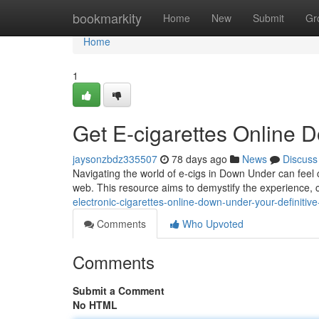
Home
bookmarkity
Home
New
Submit
Gr
Home
1
Get E-cigarettes Online D
jaysonzbdz335507
78 days ago
News
Discuss
Navigating the world of e-cigs in Down Under can feel 
web. This resource aims to demystify the experience, 
electronic-cigarettes-online-down-under-your-definitiv
Comments
Who Upvoted
Comments
Submit a Comment
No HTML