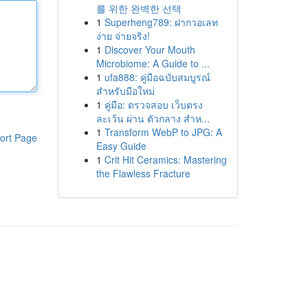
를 위한 완벽한 선택
1
Superheng789: ฝากวอเลท
ง่าย จ่ายจริง!
1
Discover Your Mouth
Microbiome: A Guide to ...
1
ufa888: คู่มือฉบับสมบูรณ์
สำหรับมือใหม่
1
คู่มือ: ตรวจสอบ เว็บตรง
ละเว้น ผ่าน ตัวกลาง สำห...
1
Transform WebP to JPG: A
ort Page
Easy Guide
1
Crit Hit Ceramics: Mastering
the Flawless Fracture