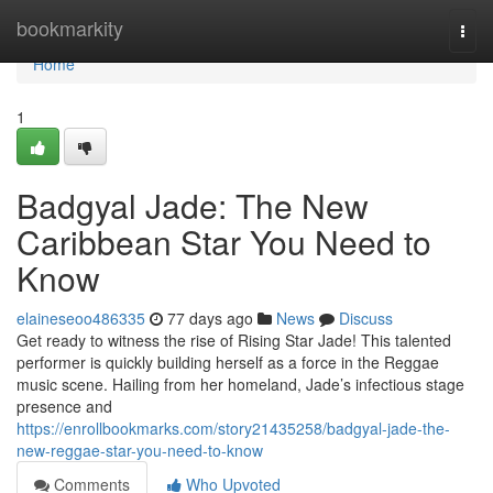
Home
bookmarkity
Togg
navi
Home
1
Badgyal Jade: The New
Caribbean Star You Need to
Know
elaineseoo486335
77 days ago
News
Discuss
Get ready to witness the rise of Rising Star Jade! This talented
performer is quickly building herself as a force in the Reggae
music scene. Hailing from her homeland, Jade’s infectious stage
presence and
https://enrollbookmarks.com/story21435258/badgyal-jade-the-
new-reggae-star-you-need-to-know
Comments
Who Upvoted