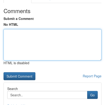
Comments
Submit a Comment
No HTML
HTML is disabled
Report Page
Search
Go