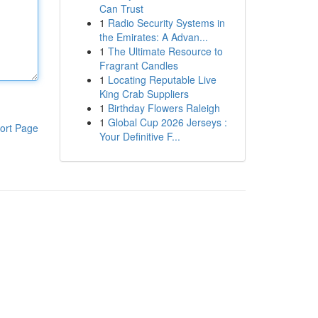
Can Trust
1
Radio Security Systems in
the Emirates: A Advan...
1
The Ultimate Resource to
Fragrant Candles
1
Locating Reputable Live
King Crab Suppliers
1
Birthday Flowers Raleigh
1
Global Cup 2026 Jerseys :
ort Page
Your Definitive F...