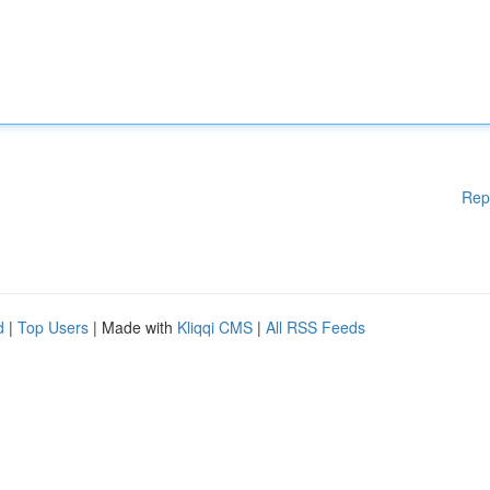
Rep
d
|
Top Users
| Made with
Kliqqi CMS
|
All RSS Feeds