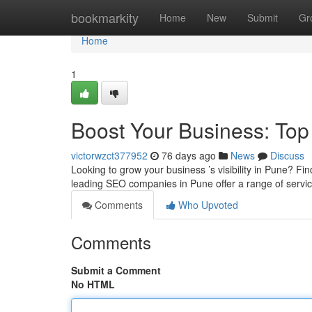
Home
bookmarkity
Home
New
Submit
Gr
Home
1
Boost Your Business: To
victorwzct377952
76 days ago
News
Discuss
Looking to grow your business ’s visibility in Pune? Find
leading SEO companies in Pune offer a range of servi
Comments
Who Upvoted
Comments
Submit a Comment
No HTML