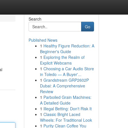
Search
Go
Published News
1
Healthy Figure Reduction: A
Beginner's Guide
1
Exploring the Realm of
Explicit Webcams
1
Choosing a Car Audio Store
al
in Toledo — A Buyer'...
1
Grandstream GRP2602P
Dubai: A Comprehensive
Review
1
Parboiled Grain Machines:
A Detailed Guide
1
Illegal Betting: Don't Risk It
1
Classic Bright Laced
Wheels: For Traditional Look
1
Purity Clean Coffee You