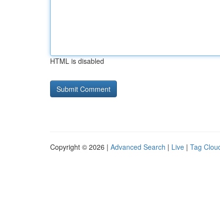
HTML is disabled
Copyright © 2026 |
Advanced Search
|
Live
|
Tag Clou