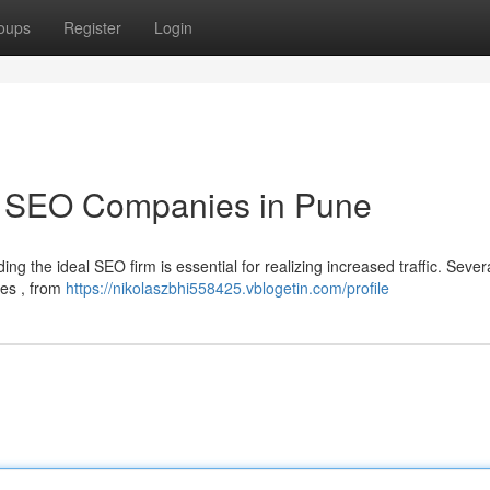
oups
Register
Login
p SEO Companies in Pune
ing the ideal SEO firm is essential for realizing increased traffic. Sever
ces , from
https://nikolaszbhi558425.vblogetin.com/profile