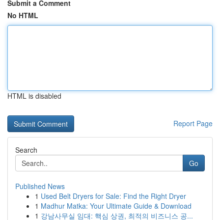
Submit a Comment
No HTML
HTML is disabled
Report Page
Search
Go
Published News
1
Used Belt Dryers for Sale: Find the Right Dryer
1
Madhur Matka: Your Ultimate Guide & Download
1
강남사무실 임대: 핵심 상권, 최적의 비즈니스 공...