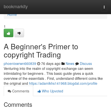
Home
bookmarkity
Togg
navi
Home
1
A Beginner's Primer to
copyright Trading
phoenixwrwn660839
76 days ago
News
Discuss
Venturing into the realm of copyright exchange can seem
intimidating for beginners . This basic guide gives a quick
overview of the essentials . First, understand different coins like
the original and
https://adamlkhs141968.blogdal.com/profile
Comments
Who Upvoted
Comments