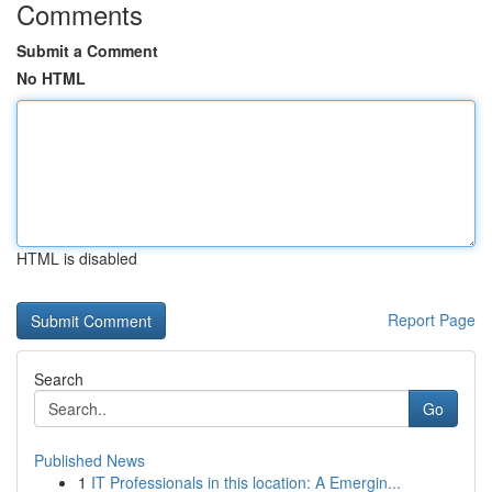
Comments
Submit a Comment
No HTML
HTML is disabled
Report Page
Search
Go
Published News
1
IT Professionals in this location: A Emergin...