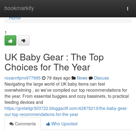
Home
bookmarkity
Togg
navi
Home
1
UK Baby Gear : The Top
Choices for The Year
roxannfpnv977995
79 days ago
News
Discuss
Navigating the large world of UK baby items can feel
overwhelming , so we’ve compiled our top recommendations for
the year. From essential buggies and cozy bassinets, to practical
feeding devices and
https://gretatigr303722.bloggactif.com/42875213/the-baby-gear-
our-top-recommendations-for-the-year
Comments
Who Upvoted