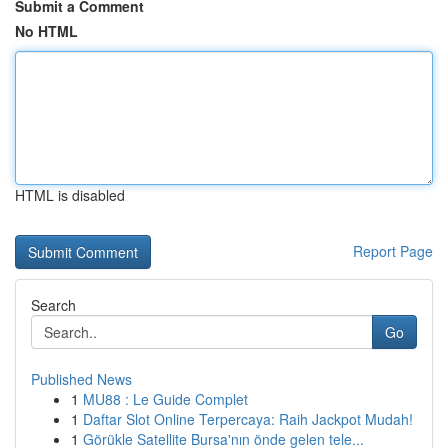
Submit a Comment
No HTML
HTML is disabled
Report Page
Search
Go
Published News
1
MU88 : Le Guide Complet
1
Daftar Slot Online Terpercaya: Raih Jackpot Mudah!
1
Görükle Satellite Bursa'nın önde gelen tele...