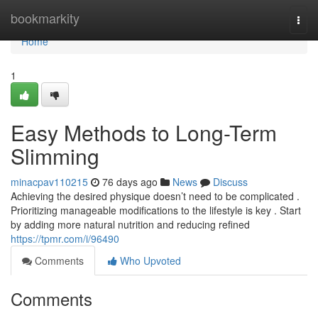
Home
bookmarkity
Togg
navi
Home
1
Easy Methods to Long-Term
Slimming
minacpav110215
76 days ago
News
Discuss
Achieving the desired physique doesn’t need to be complicated .
Prioritizing manageable modifications to the lifestyle is key . Start
by adding more natural nutrition and reducing refined
https://tpmr.com/i/96490
Comments
Who Upvoted
Comments