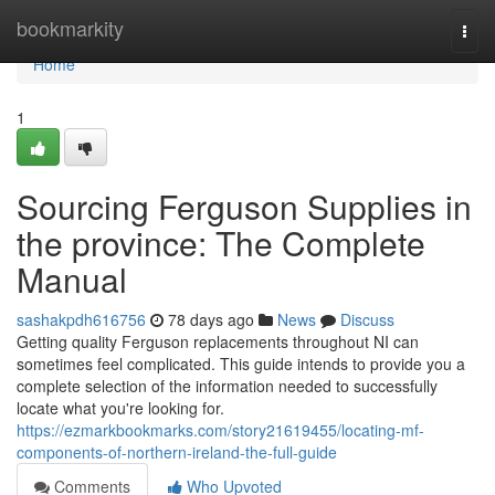
Home
bookmarkity
Togg
navi
Home
1
Sourcing Ferguson Supplies in
the province: The Complete
Manual
sashakpdh616756
78 days ago
News
Discuss
Getting quality Ferguson replacements throughout NI can
sometimes feel complicated. This guide intends to provide you a
complete selection of the information needed to successfully
locate what you're looking for.
https://ezmarkbookmarks.com/story21619455/locating-mf-
components-of-northern-ireland-the-full-guide
Comments
Who Upvoted