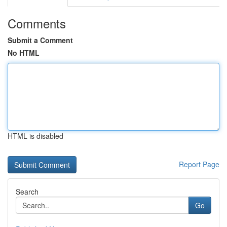
Comments
Submit a Comment
No HTML
HTML is disabled
Report Page
Search
Go