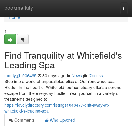
Home
bookmarkity
Togg
navi
Home
1
Find Tranquility at Whitefield's
Leading Spa
montygjhi906465
80 days ago
News
Discuss
Step into a world of unparalleled bliss at Our renowned spa.
Hidden in the heart of Whitefield, our sanctuary offers a serene
escape from the everyday hustle. Treat yourself in a variety of
treatments designed to
https://lovelydirectory.com/listings1046477/drift-away-at-
whitefield-s-leading-spa
Comments
Who Upvoted