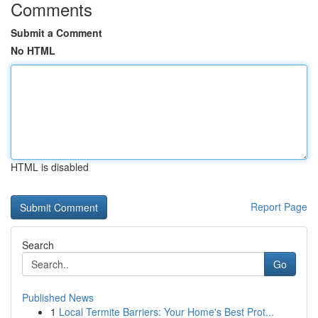
Comments
Submit a Comment
No HTML
HTML is disabled
Report Page
Search
Go
Published News
1
Local Termite Barriers: Your Home's Best Prot...