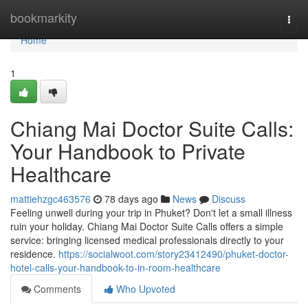
Home
bookmarkity
Togg
navi
Home
1
Chiang Mai Doctor Suite Calls:
Your Handbook to Private
Healthcare
mattiehzgc463576
78 days ago
News
Discuss
Feeling unwell during your trip in Phuket? Don't let a small illness
ruin your holiday. Chiang Mai Doctor Suite Calls offers a simple
service: bringing licensed medical professionals directly to your
residence.
https://socialwoot.com/story23412490/phuket-doctor-
hotel-calls-your-handbook-to-in-room-healthcare
Comments
Who Upvoted