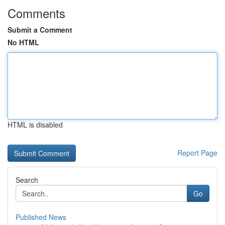
Comments
Submit a Comment
No HTML
HTML is disabled
Report Page
Search
Go
Published News