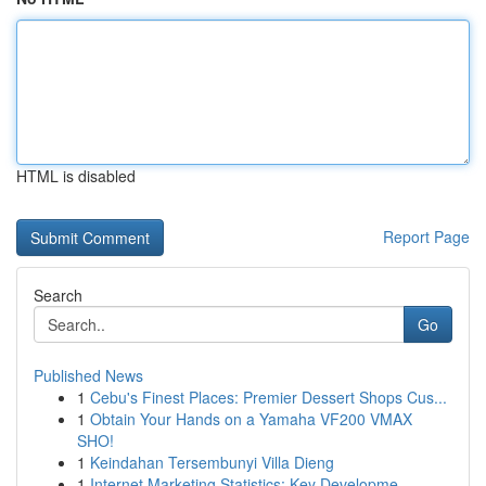
HTML is disabled
Report Page
Search
Go
Published News
1
Cebu's Finest Places: Premier Dessert Shops Cus...
1
Obtain Your Hands on a Yamaha VF200 VMAX
SHO!
1
Keindahan Tersembunyi Villa Dieng
1
Internet Marketing Statistics: Key Developme...