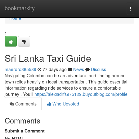
Home
bookmarkity
Togg
navi
Home
1
Sri Lanka Taxi Guide
maerdro365589
77 days ago
News
Discuss
Navigating Colombo can be an adventure, and finding around
town relies heavily on local transportation. This guide essential
information regarding ride services to ensure a comfortable
journey . You'll
https://alexiadrfs975129.buyoutblog.com/profile
Comments
Who Upvoted
Comments
Submit a Comment
No HTML