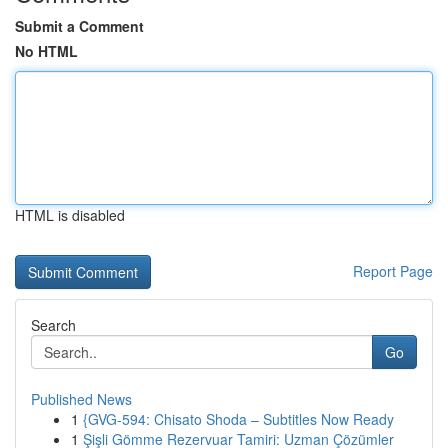
Submit a Comment
No HTML
HTML is disabled
Report Page
Search
Go
Published News
1
{GVG-594: Chisato Shoda – Subtitles Now Ready
1
Şişli Gömme Rezervuar Tamiri: Uzman Çözümler