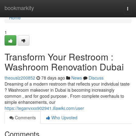
Home
bookmarkity
Togg
navi
Home
1
Transform Your Restroom :
Washroom Renovation Dubai
theouslz200852
78 days ago
News
Discuss
Dreaming of a modern restroom that reflects your individual taste
? Washroom makeover in Dubai is becoming increasingly
common , and for good purpose . From complete overhauls to
simple enhancements, our
https://teganvxxx902941.illawiki.com/user
Comments
Who Upvoted
Comments