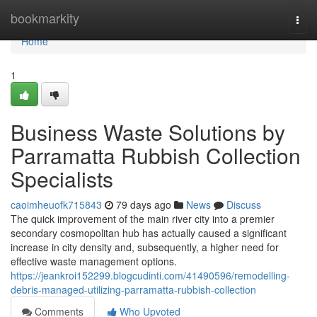
Home
bookmarkity
Togg
navi
Home
1
Business Waste Solutions by
Parramatta Rubbish Collection
Specialists
caoimheuofk715843
79 days ago
News
Discuss
The quick improvement of the main river city into a premier
secondary cosmopolitan hub has actually caused a significant
increase in city density and, subsequently, a higher need for
effective waste management options.
https://jeankroi152299.blogcudinti.com/41490596/remodelling-
debris-managed-utilizing-parramatta-rubbish-collection
Comments
Who Upvoted