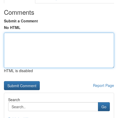
Comments
Submit a Comment
No HTML
HTML is disabled
Report Page
Search
Go