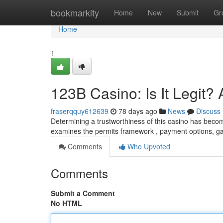
Home
bookmarkity
Home
New
Submit
Gr
Home
1
123B Casino: Is It Legit
fraserqquy612639
78 days ago
News
Discuss
Determining a trustworthiness of this casino has becom
examines the permits framework , payment options, g
Comments
Who Upvoted
Comments
Submit a Comment
No HTML