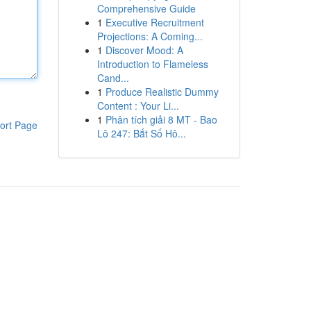
Comprehensive Guide
1
Executive Recruitment
Projections: A Coming...
1
Discover Mood: A
Introduction to Flameless
Cand...
1
Produce Realistic Dummy
Content : Your Li...
1
Phân tích giải 8 MT - Bao
ort Page
Lô 247: Bắt Số Hô...