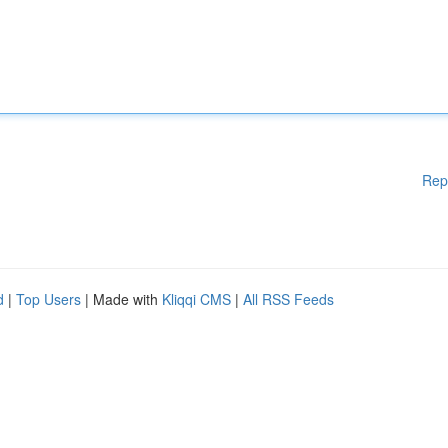
Rep
d
|
Top Users
| Made with
Kliqqi CMS
|
All RSS Feeds