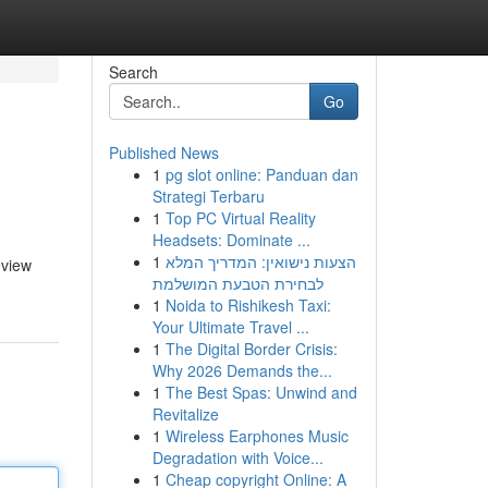
Search
Go
Published News
1
pg slot online: Panduan dan
Strategi Terbaru
1
Top PC Virtual Reality
Headsets: Dominate ...
1
הצעות נישואין: המדריך המלא
eview
לבחירת הטבעת המושלמת
1
Noida to Rishikesh Taxi:
Your Ultimate Travel ...
1
The Digital Border Crisis:
Why 2026 Demands the...
1
The Best Spas: Unwind and
Revitalize
1
Wireless Earphones Music
Degradation with Voice...
1
Cheap copyright Online: A