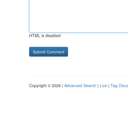
HTML is disabled
Copyright © 2026 |
Advanced Search
|
Live
|
Tag Clou