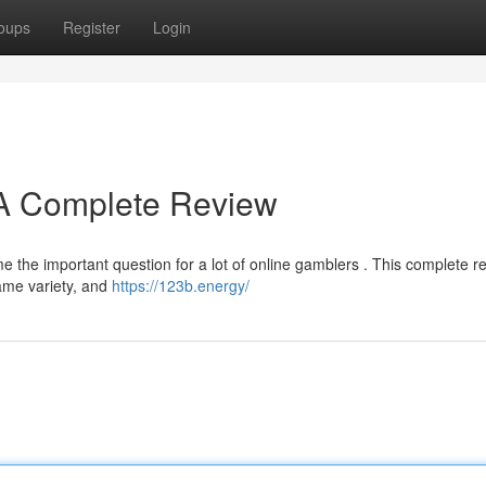
oups
Register
Login
? A Complete Review
e the important question for a lot of online gamblers . This complete r
ame variety, and
https://123b.energy/