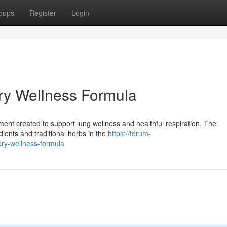
oups
Register
Login
ry Wellness Formula
lement created to support lung wellness and healthful respiration. The
dients and traditional herbs in the
https://forum-
ory-wellness-formula