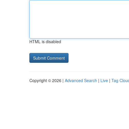
HTML is disabled
Copyright © 2026 |
Advanced Search
|
Live
|
Tag Clou