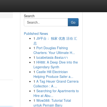
Search
Go
Published News
1
J9平台： 独家 优惠 活动 汇
总
1
Port Douglas Fishing
Charters: Your Ultimate H...
1
lucabetasia ติดต่อเรา
1
HH88: A Deep Dive into the
Legendary Synth
1
Castle Hill Electrician
Helping Produce Safer a...
1
A Tag Heuer Grand Carrera
Collection : A ...
1
Searching for Apartments to
Hire at Abu...
1
Wow388: Tutorial Total
untuk Pemain Baru