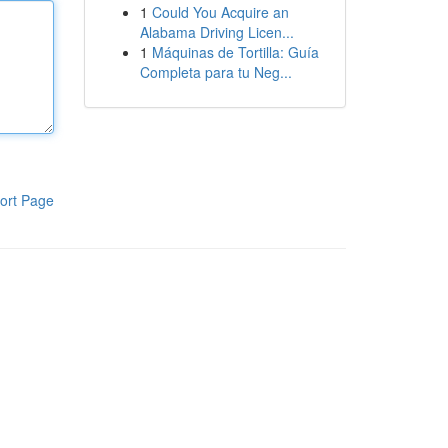
1
Could You Acquire an
Alabama Driving Licen...
1
Máquinas de Tortilla: Guía
Completa para tu Neg...
ort Page