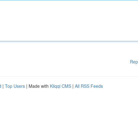
Rep
d
|
Top Users
| Made with
Kliqqi CMS
|
All RSS Feeds