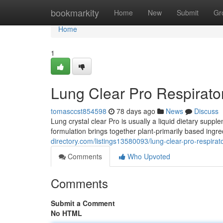
Home
bookmarkity
Home
New
Submit
Gr
Home
1
Lung Clear Pro Respirato
tomasccst854598
78 days ago
News
Discuss
Lung crystal clear Pro is usually a liquid dietary supp
formulation brings together plant-primarily based ingre
directory.com/listings13580093/lung-clear-pro-respirat
Comments
Who Upvoted
Comments
Submit a Comment
No HTML