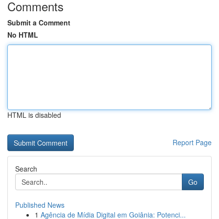
Comments
Submit a Comment
No HTML
HTML is disabled
Report Page
Search
Go
Published News
1
Agência de Mídia Digital em Goiânia: Potenci...