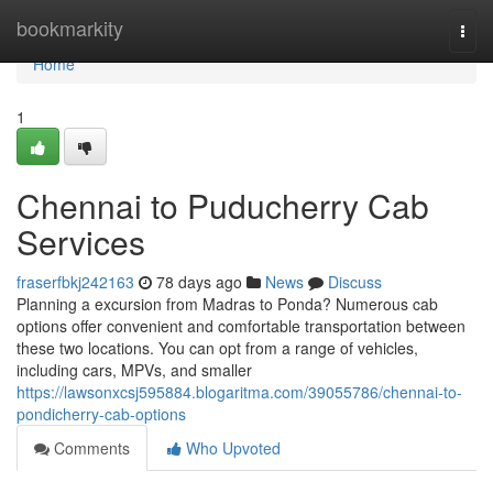
Home
bookmarkity
Togg
navi
Home
1
Chennai to Puducherry Cab
Services
fraserfbkj242163
78 days ago
News
Discuss
Planning a excursion from Madras to Ponda? Numerous cab
options offer convenient and comfortable transportation between
these two locations. You can opt from a range of vehicles,
including cars, MPVs, and smaller
https://lawsonxcsj595884.blogaritma.com/39055786/chennai-to-
pondicherry-cab-options
Comments
Who Upvoted