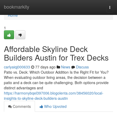
Home
bookmarkity
Togg
navi
Home
1
Affordable Skyline Deck
Builders Austin for Trex Decks
carlyaiqj000633
77 days ago
News
Discuss
Patio vs. Deck: Which Outdoor Addition Is the Right Fit for You?
When evaluating outdoor living areas, the decision between a
patio and a deck can be quite challenging. Both options provide
distinct advantages and
https://harmonybqel397006.blogolenta.com/38456020/local-
insights-to-skyline-deck-builders-austin
Comments
Who Upvoted