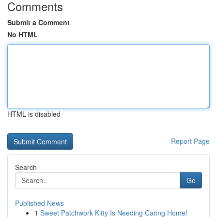
Comments
Submit a Comment
No HTML
HTML is disabled
Report Page
Search
Go
Published News
1
Sweet Patchwork Kitty Is Needing Caring Home!