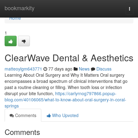
Home
bookmarkity
Togg
navi
Home
1
ClearWave Dental & Aesthetics
matteoylgm643771
77 days ago
News
Discuss
Learning About Oral Surgery and Why It Matters Oral surgery
encompasses a broad spectrum of clinical interventions that go
past a routine cleaning or filling. When tooth loss or infection
disrupt your bite function,
https://carlyrnog797866.popup-
blog.com/40106065/what-to-know-about-oral-surgery-in-coral-
springs
Comments
Who Upvoted
Comments