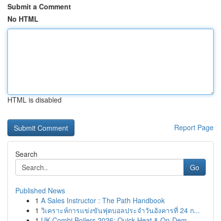
Submit a Comment
No HTML
HTML is disabled
Report Page
Search
Go
Published News
1
A Sales Instructor : The Path Handbook
1
วิเคราะห์การแข่งขันฟุตบอลประจำวันอังคารที่ 24 ก...
1
UK Combi Boilers 2026: Quick Heat & On-Dem...