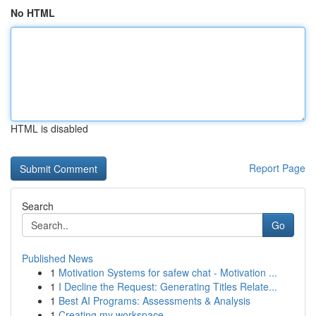
No HTML
HTML is disabled
Report Page
Search
Go
Published News
1
Motivation Systems for safew chat - Motivation ...
1
I Decline the Request: Generating Titles Relate...
1
Best AI Programs: Assessments & Analysis
1
Creating my workspace