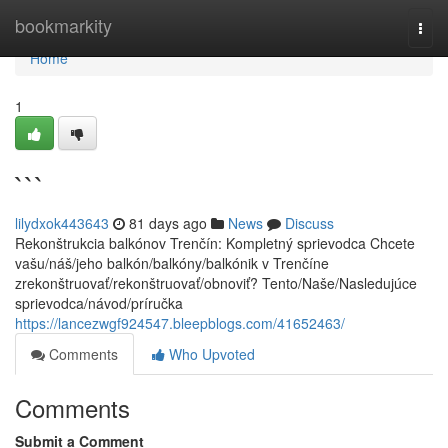
Home
bookmarkity
Togg
navi
Home
1
```
lilydxok443643
81 days ago
News
Discuss
Rekonštrukcia balkónov Trenčín: Kompletný sprievodca Chcete
vašu/náš/jeho balkón/balkóny/balkónik v Trenčíne
zrekonštruovať/rekonštruovať/obnoviť? Tento/Naše/Nasledujúce
sprievodca/návod/príručka
https://lancezwgf924547.bleepblogs.com/41652463/
Comments
Who Upvoted
Comments
Submit a Comment