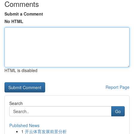
Comments
Submit a Comment
No HTML
HTML is disabled
Report Page
Search
Go
Published News
1
开云体育发展前景分析