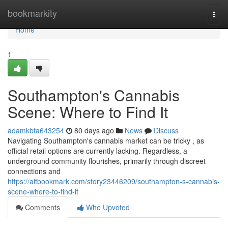
Home
bookmarkity
Togg
navi
Home
1
Southampton's Cannabis
Scene: Where to Find It
adamkbfa643254
80 days ago
News
Discuss
Navigating Southampton's cannabis market can be tricky , as
official retail options are currently lacking. Regardless, a
underground community flourishes, primarily through discreet
connections and
https://altbookmark.com/story23446209/southampton-s-cannabis-
scene-where-to-find-it
Comments
Who Upvoted