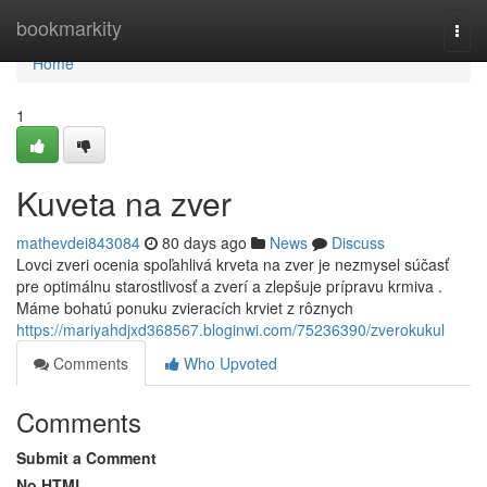
Home
bookmarkity
Togg
navi
Home
1
Kuveta na zver
mathevdei843084
80 days ago
News
Discuss
Lovci zveri ocenia spoľahlivá krveta na zver je nezmysel súčasť
pre optimálnu starostlivosť a zverí a zlepšuje prípravu krmiva .
Máme bohatú ponuku zvieracích krviet z rôznych
https://mariyahdjxd368567.bloginwi.com/75236390/zverokukul
Comments
Who Upvoted
Comments
Submit a Comment
No HTML