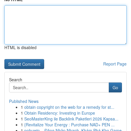
HTML is disabled
Report Page
Search
Go
Published News
1
obtain copyright on the web for a remedy for st...
1
Obtain Residency: Investing in Europe
1
SeoMasterKing ile Backlink Paketleri 2026 Kapsa...
1
{Revitalize Your Energy : Purchase NAD+ PEN ...
1
nohuwin – Đăng Nhập Nhanh, Khám Phá Kho Game