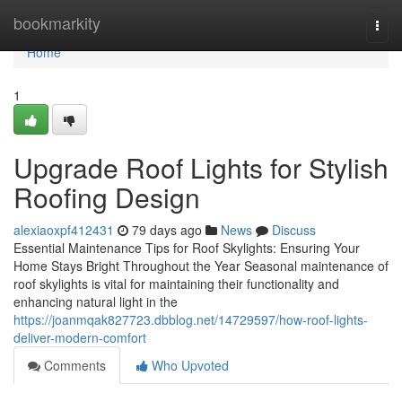
Home
bookmarkity
Togg
navi
Home
1
Upgrade Roof Lights for Stylish
Roofing Design
alexiaoxpf412431
79 days ago
News
Discuss
Essential Maintenance Tips for Roof Skylights: Ensuring Your
Home Stays Bright Throughout the Year Seasonal maintenance of
roof skylights is vital for maintaining their functionality and
enhancing natural light in the
https://joanmqak827723.dbblog.net/14729597/how-roof-lights-
deliver-modern-comfort
Comments
Who Upvoted