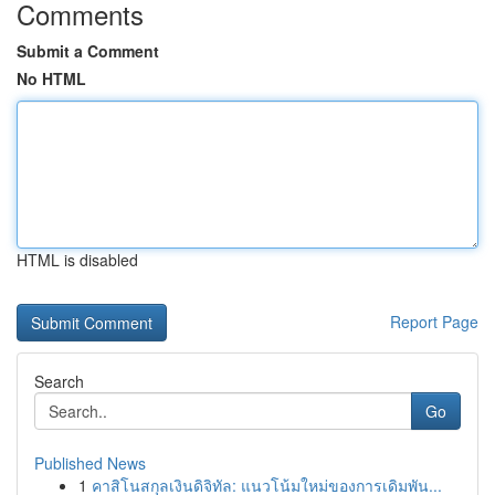
Comments
Submit a Comment
No HTML
HTML is disabled
Report Page
Search
Go
Published News
1
คาสิโนสกุลเงินดิจิทัล: แนวโน้มใหม่ของการเดิมพัน...