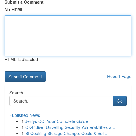
Submit a Comment
No HTML
HTML is disabled
Report Page
Search
Go
Published News
1
Jerrys CC: Your Complete Guide
1
CK44.live: Unveiling Security Vulnerabilities a...
1
SI Cooking Storage Change: Costs & Sel...