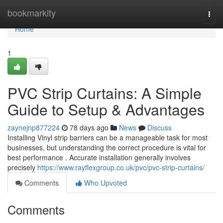
Home
bookmarkity
Togg
navi
Home
1
PVC Strip Curtains: A Simple
Guide to Setup & Advantages
zaynejnp877224
78 days ago
News
Discuss
Installing Vinyl strip barriers can be a manageable task for most
businesses, but understanding the correct procedure is vital for
best performance . Accurate installation generally involves
precisely
https://www.rayflexgroup.co.uk/pvc/pvc-strip-curtains/
Comments
Who Upvoted
Comments