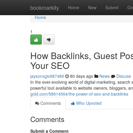
Home
bookmarkity
Home
New
Submit
Gr
Home
1
How Backlinks, Guest Pos
Your SEO
jaysonxgiv987480
80 days ago
News
Discuss
In the ever-evolving world of digital marketing, sear
powerful tool available to website owners, bloggers, 
gold.com/58914564/the-power-of-seo-and-backlinks
Comments
Who Upvoted
Comments
Submit a Comment