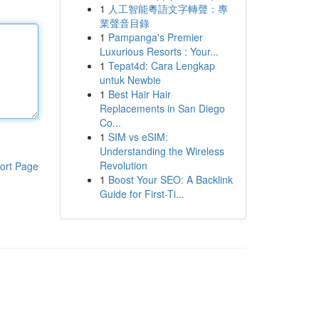
1
人工智能粵語文字轉聲：專
業聲音目錄
1
Pampanga's Premier
Luxurious Resorts : Your...
1
Tepat4d: Cara Lengkap
untuk Newbie
1
Best Hair Hair
Replacements in San Diego
Co...
1
SIM vs eSIM:
Understanding the Wireless
Revolution
ort Page
1
Boost Your SEO: A Backlink
Guide for First-Ti...