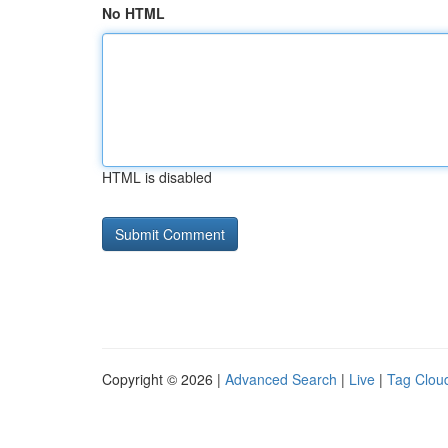
No HTML
HTML is disabled
Copyright © 2026 |
Advanced Search
|
Live
|
Tag Clou