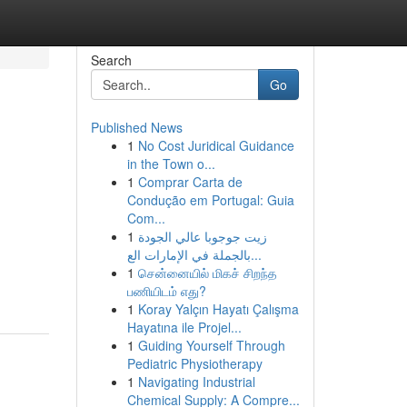
Search
Go
Published News
1
No Cost Juridical Guidance
in the Town o...
1
Comprar Carta de
Condução em Portugal: Guia
Com...
1
زيت جوجوبا عالي الجودة
بالجملة في الإمارات الع...
1
சென்னையில் மிகச் சிறந்த
பணியிடம் எது?
1
Koray Yalçın Hayatı Çalışma
Hayatına ile Projel...
1
Guiding Yourself Through
Pediatric Physiotherapy
1
Navigating Industrial
Chemical Supply: A Compre...