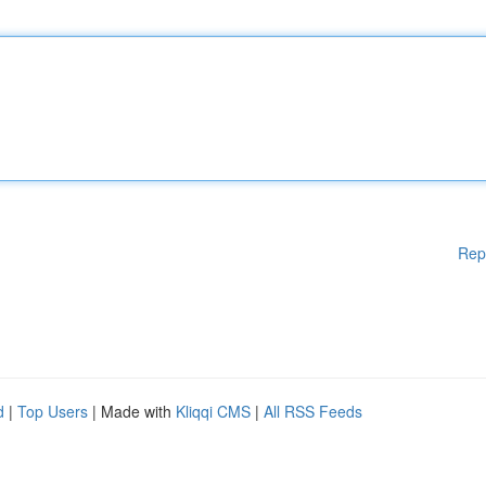
Rep
d
|
Top Users
| Made with
Kliqqi CMS
|
All RSS Feeds