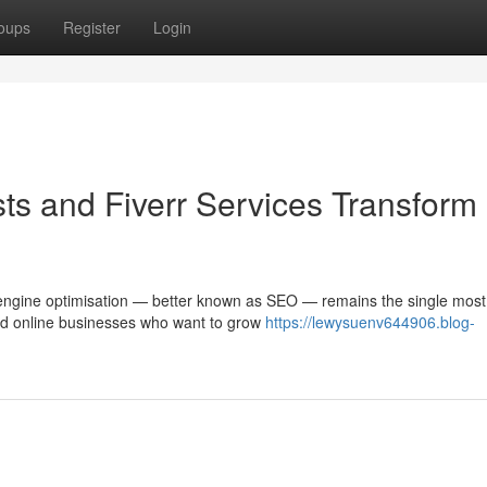
oups
Register
Login
ts and Fiverr Services Transform
ch engine optimisation — better known as SEO — remains the single most
and online businesses who want to grow
https://lewysuenv644906.blog-