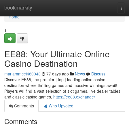
Home
bookmarkity
Togg
navi
Home
1
EE88: Your Ultimate Online
Casino Destination
mariammcei480043
77 days ago
News
Discuss
Discover EE88, the premier | top | leading online casino
destination where thrilling games and massive winnings await!
Players will find a vast selection of slot games, live dealer tables,
and classic casino games,
https://ee88.exchange/
Comments
Who Upvoted
Comments