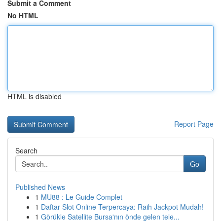
Submit a Comment
No HTML
HTML is disabled
Report Page
Search
Go
Published News
1
MU88 : Le Guide Complet
1
Daftar Slot Online Terpercaya: Raih Jackpot Mudah!
1
Görükle Satellite Bursa'nın önde gelen tele...