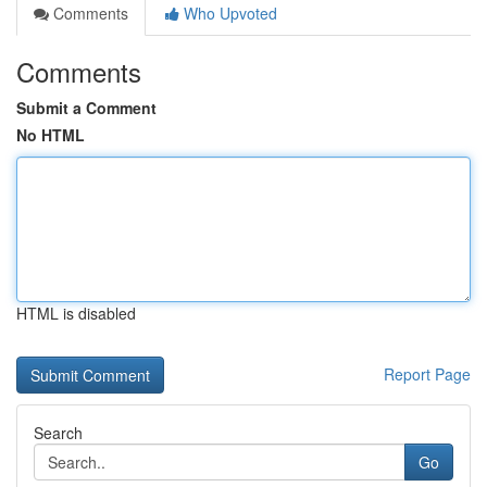
Comments
Who Upvoted
Comments
Submit a Comment
No HTML
HTML is disabled
Report Page
Search
Go