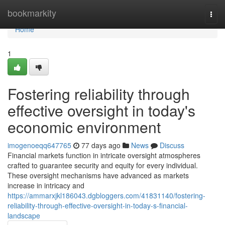
Home
bookmarkity
Togg
navi
Home
1
Fostering reliability through
effective oversight in today's
economic environment
imogenoeqq647765
77 days ago
News
Discuss
Financial markets function in intricate oversight atmospheres
crafted to guarantee security and equity for every individual.
These oversight mechanisms have advanced as markets
increase in intricacy and
https://ammarxjkl186043.dgbloggers.com/41831140/fostering-
reliability-through-effective-oversight-in-today-s-financial-
landscape