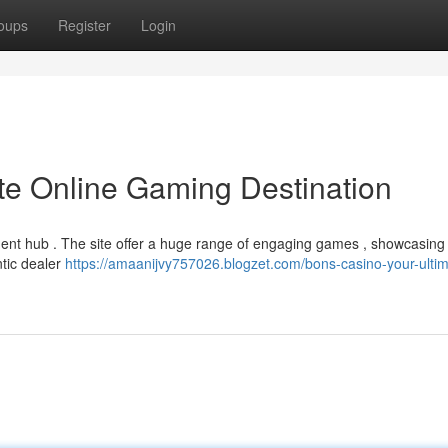
oups
Register
Login
te Online Gaming Destination
nment hub . The site offer a huge range of engaging games , showcasing
ntic dealer
https://amaanijvy757026.blogzet.com/bons-casino-your-ultim