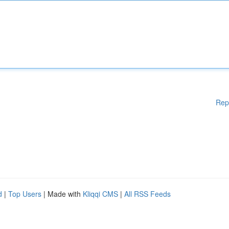
Rep
d
|
Top Users
| Made with
Kliqqi CMS
|
All RSS Feeds