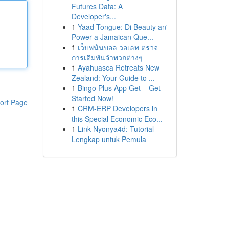
Futures Data: A
Developer's...
1
Yaad Tongue: Di Beauty an'
Power a Jamaican Que...
1
เว็บพนันบอล วอเลท ตรวจ
การเดิมพันจำพวกต่างๆ
1
Ayahuasca Retreats New
Zealand: Your Guide to ...
1
Bingo Plus App Get – Get
Started Now!
ort Page
1
CRM-ERP Developers in
this Special Economic Eco...
1
Link Nyonya4d: Tutorial
Lengkap untuk Pemula