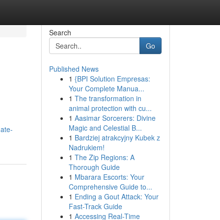
Search
Go
Published News
1
{BPI Solution Empresas:
Your Complete Manua...
1
The transformation in
animal protection with cu...
1
Aasimar Sorcerers: Divine
Magic and Celestial B...
ate-
1
Bardziej atrakcyjny Kubek z
Nadrukiem!
1
The Zip Regions: A
Thorough Guide
1
Mbarara Escorts: Your
Comprehensive Guide to...
1
Ending a Gout Attack: Your
Fast-Track Guide
1
Accessing Real-Time