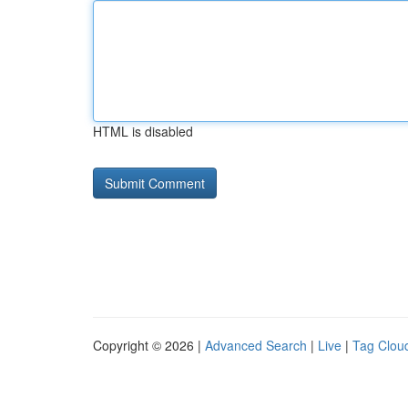
HTML is disabled
Copyright © 2026 |
Advanced Search
|
Live
|
Tag Clou