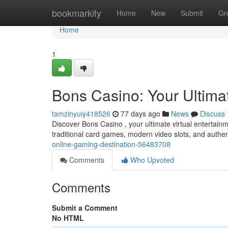
Home
bookmarkity
Home
New
Submit
Gr
Home
1
Bons Casino: Your Ultima
tamzinyuiy418526
77 days ago
News
Discuss
Discover Bons Casino , your ultimate virtual entertai
traditional card games, modern video slots, and authe
online-gaming-destination-56483708
Comments
Who Upvoted
Comments
Submit a Comment
No HTML