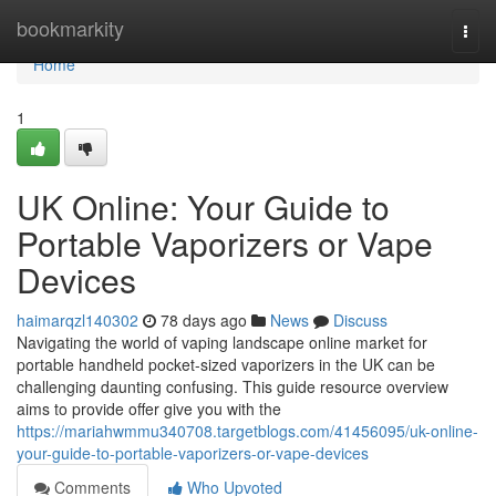
Home
bookmarkity
Togg
navi
Home
1
UK Online: Your Guide to
Portable Vaporizers or Vape
Devices
haimarqzl140302
78 days ago
News
Discuss
Navigating the world of vaping landscape online market for
portable handheld pocket-sized vaporizers in the UK can be
challenging daunting confusing. This guide resource overview
aims to provide offer give you with the
https://mariahwmmu340708.targetblogs.com/41456095/uk-online-
your-guide-to-portable-vaporizers-or-vape-devices
Comments
Who Upvoted