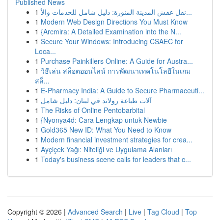
Published News
1
نقل عفش المدينة المنورة: دليل شامل للخدمات والأ...
1
Modern Web Design Directions You Must Know
1
{Arcmira: A Detailed Examination into the N...
1
Secure Your Windows: Introducing CSAEC for
Loca...
1
Purchase Painkillers Online: A Guide for Austra...
1
วิธีเล่น สล็อตออนไลน์ การพัฒนาเทคโนโลยีในเกม
สล็...
1
E-Pharmacy India: A Guide to Secure Pharmaceuti...
1
آلات طباعة رولاند في لبنان: دليل شامل
1
The Risks of Online Pentobarbital
1
{Nyonya4d: Cara Lengkap untuk Newbie
1
Gold365 New ID: What You Need to Know
1
Modern financial investment strategies for crea...
1
Ayçiçek Yağı: Niteliği ve Uygulama Alanları
1
Today's business scene calls for leaders that c...
Copyright © 2026 |
Advanced Search
|
Live
|
Tag Cloud
|
Top