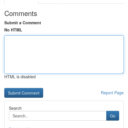
Comments
Submit a Comment
No HTML
HTML is disabled
Report Page
Search
Go