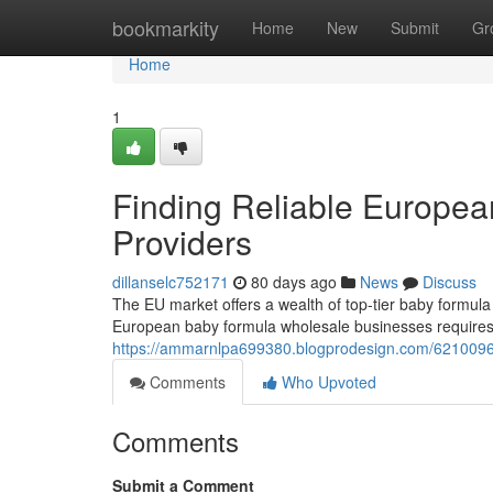
Home
bookmarkity
Home
New
Submit
Gr
Home
1
Finding Reliable Europe
Providers
dillanselc752171
80 days ago
News
Discuss
The EU market offers a wealth of top-tier baby formula 
European baby formula wholesale businesses requires 
https://ammarnlpa699380.blogprodesign.com/62100960
Comments
Who Upvoted
Comments
Submit a Comment