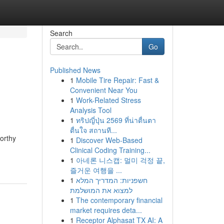
Search
Go
Published News
1
Mobile Tire Repair: Fast &
Convenient Near You
1
Work-Related Stress
Analysis Tool
1
ทริปญี่ปุ่น 2569 ที่น่าตื่นตา
ตื่นใจ สถานที...
worthy
1
Discover Web-Based
Clinical Coding Training...
1
아네론 니스캡: 멀미 걱정 끝,
즐거운 여행을 ...
1
חשפניות: המדריך המלא
למצוא את המושלמת
1
The contemporary financial
market requires deta...
1
Receptor Alphasat TX AI: A