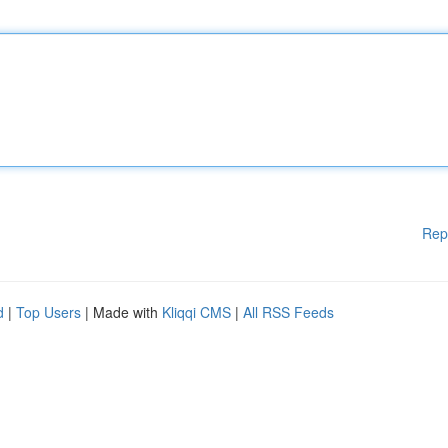
Rep
d
|
Top Users
| Made with
Kliqqi CMS
|
All RSS Feeds