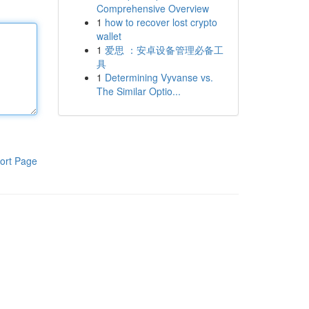
Comprehensive Overview
1
how to recover lost crypto
wallet
1
爱思 ：安卓设备管理必备工
具
1
Determining Vyvanse vs.
The Similar Optio...
ort Page