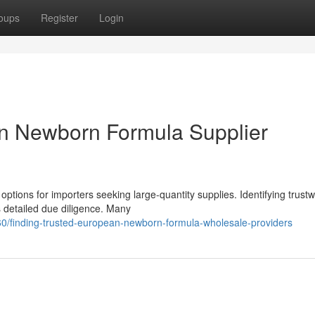
oups
Register
Login
an Newborn Formula Supplier
options for importers seeking large-quantity supplies. Identifying trust
detailed due diligence. Many
/finding-trusted-european-newborn-formula-wholesale-providers