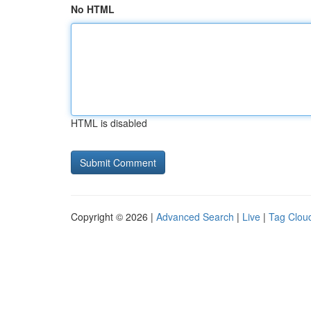
No HTML
HTML is disabled
Copyright © 2026 |
Advanced Search
|
Live
|
Tag Clou