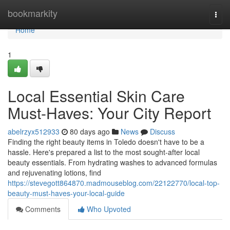
Home
bookmarkity
Togg
navi
Home
1
Local Essential Skin Care
Must-Haves: Your City Report
abelrzyx512933
80 days ago
News
Discuss
Finding the right beauty items in Toledo doesn't have to be a
hassle. Here's prepared a list to the most sought-after local
beauty essentials. From hydrating washes to advanced formulas
and rejuvenating lotions, find
https://stevegott864870.madmouseblog.com/22122770/local-top-
beauty-must-haves-your-local-guide
Comments
Who Upvoted