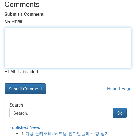
Comments
Submit a Comment
No HTML
HTML is disabled
Report Page
Search
Go
Published News
1
다낭 돈키호테: 베트남 현지인들의 쇼핑 성지