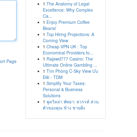
1
The Anatomy of Legal
Excellence: Why Complex
Ca...
1
Enjoy Premium Coffee
Beans!
1
Top Hiring Projections: A
Coming View
1
Cheap VPN UK : Top
Economical Providers fo...
1
Rajawd777 Casino: The
ort Page
Ultimate Online Gambling ...
1
Tìm Phòng C-Sky View Ưu
Đãi - TDM
1
Simplify Your Taxes:
Personal & Business
Solutions
1
พูลวิลล่า พัทยา: สวรรค์ ส่วน
ตัวของคุณ ข้าง ชายฝั่ง