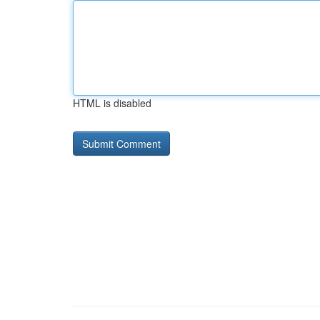
HTML is disabled