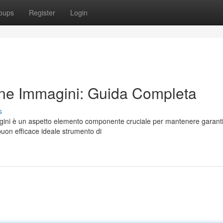
oups
Register
Login
ne Immagini: Guida Completa
s
gini è un aspetto elemento componente cruciale per mantenere garant
buon efficace ideale strumento di