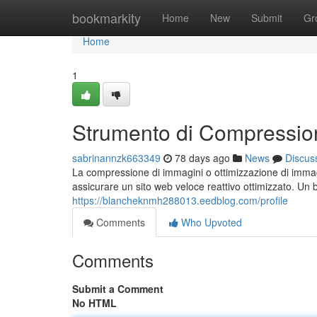
Home
bookmarkity
Home
New
Submit
Gr
Home
1
Strumento di Compressio
sabrinannzk663349
78 days ago
News
Discus
La compressione di immagini o ottimizzazione di imma
assicurare un sito web veloce reattivo ottimizzato. Un 
https://blancheknmh288013.eedblog.com/profile
Comments
Who Upvoted
Comments
Submit a Comment
No HTML