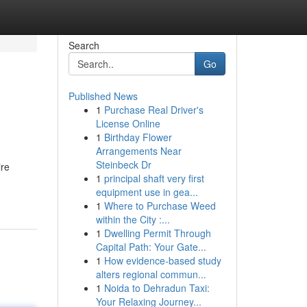
Search
Go
Published News
1
Purchase Real Driver's
License Online
1
Birthday Flower
Arrangements Near
Steinbeck Dr
ire
1
principal shaft very first
equipment use in gea...
1
Where to Purchase Weed
within the City :...
1
Dwelling Permit Through
Capital Path: Your Gate...
1
How evidence-based study
alters regional commun...
1
Noida to Dehradun Taxi:
Your Relaxing Journey...