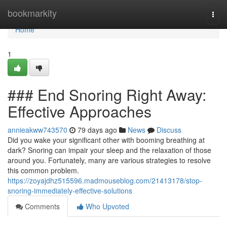
Home
bookmarkity
Togg
navi
Home
1
### End Snoring Right Away:
Effective Approaches
annieakww743570
79 days ago
News
Discuss
Did you wake your significant other with booming breathing at
dark? Snoring can impair your sleep and the relaxation of those
around you. Fortunately, many are various strategies to resolve
this common problem.
https://zoyajdhz515596.madmouseblog.com/21413178/stop-
snoring-immediately-effective-solutions
Comments
Who Upvoted