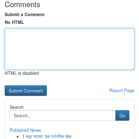
Comments
Submit a Comment
No HTML
HTML is disabled
Report Page
Search
Go
Published News
1
मधुर मटका: एक पारंपरिक खेळ