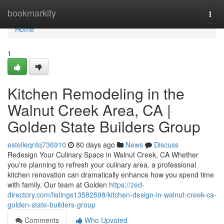
Home
bookmarkity
Togg
navi
Home
1
Kitchen Remodeling in the
Walnut Creek Area, CA |
Golden State Builders Group
estelleqntq736910
80 days ago
News
Discuss
Redesign Your Culinary Space in Walnut Creek, CA Whether
you're planning to refresh your culinary area, a professional
kitchen renovation can dramatically enhance how you spend time
with family. Our team at Golden
https://zed-
directory.com/listings13582598/kitchen-design-in-walnut-creek-ca-
golden-state-builders-group
Comments
Who Upvoted