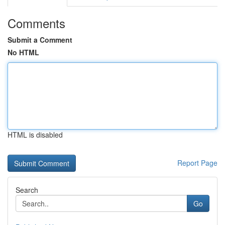
Comments
Submit a Comment
No HTML
HTML is disabled
Report Page
Search
Go