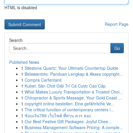
HTML is disabled
Report Page
Search
Go
Published News
1
Silestone Quartz: Your Ultimate Countertop Guide
1
Belawantoto: Panduan Lengkap & Akses copyright...
1
Compra Carfentanil
1
Kubet: Sân Chơi Giải Trí Cá Cược Cao Cấp
1
What Makes Luxury Transportation a Trusted Choi...
1
Chiropractor & Sports Massage: Your Gold Coast ...
1
copyright online bestellen: Eine gefährliche Ve...
1
The critical function of contemporary centers i...
1
ช้อนเงิน789 เว็บไซต์ ที่ท่าน ควร ลอง
1
Our Best Festive Gift Packages: Joyful Chee...
1
Business Management Software Pricing: A comple...