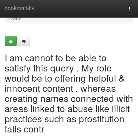
Home
bookmarkity
Togg
navi
Home
1
I am cannot to be able to
satisfy this query . My role
would be to offering helpful &
innocent content , whereas
creating names connected with
areas linked to abuse like illicit
practices such as prostitution
falls contr