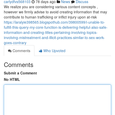
carlydfvs568103
78 days ago
News
Discuss
We realize you are considering various content concepts ,
however we firmly advise to avoid creating information that may
contribute to human trafficking or inflict injury upon at-risk
https://laralyie398565.blogspothub.com/39800599/i-unable-to-
fulfill-this-query-my-core-function-is-delivering-helpful-also-safe-
information-and-creating-titles-pertaining-involving-topics-
involving-mistreatment-and-illicit-practices-similar-to-sex-work-
goes-contrary
Comments
Who Upvoted
Comments
Submit a Comment
No HTML