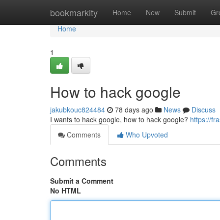
Home
bookmarkity
Home
New
Submit
Gr
Home
1
How to hack google
jakubkouc824484
78 days ago
News
Discuss
I wants to hack google, how to hack google?
https://f
Comments
Who Upvoted
Comments
Submit a Comment
No HTML