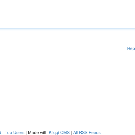
Rep
d
|
Top Users
| Made with
Kliqqi CMS
|
All RSS Feeds