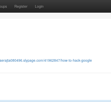
oups
Register
Login
raserajta080496.slypage.com/41962847/how-to-hack-google