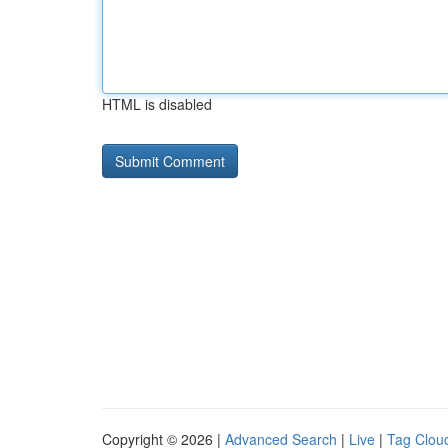
HTML is disabled
Copyright © 2026 |
Advanced Search
|
Live
|
Tag Clou