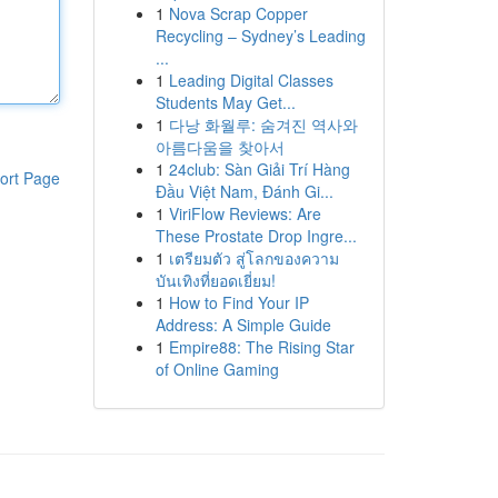
1
Nova Scrap Copper
Recycling – Sydney’s Leading
...
1
Leading Digital Classes
Students May Get...
1
다낭 화월루: 숨겨진 역사와
아름다움을 찾아서
1
24club: Sàn Giải Trí Hàng
ort Page
Đầu Việt Nam, Đánh Gi...
1
ViriFlow Reviews: Are
These Prostate Drop Ingre...
1
เตรียมตัว สู่โลกของความ
บันเทิงที่ยอดเยี่ยม!
1
How to Find Your IP
Address: A Simple Guide
1
Empire88: The Rising Star
of Online Gaming