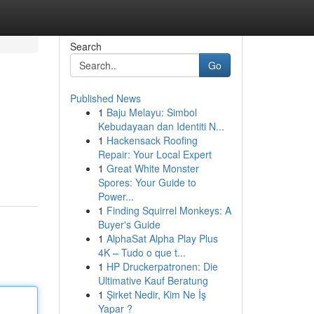
Search
Go
Published News
1
Baju Melayu: Simbol
Kebudayaan dan Identiti N...
1
Hackensack Roofing
Repair: Your Local Expert
1
Great White Monster
Spores: Your Guide to
Power...
1
Finding Squirrel Monkeys: A
Buyer's Guide
1
AlphaSat Alpha Play Plus
4K – Tudo o que t...
1
HP Druckerpatronen: Die
Ultimative Kauf Beratung
1
Şirket Nedir, Kim Ne İş
Yapar ?