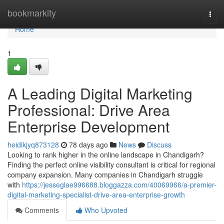
Home
bookmarkity
Togg
navi
Home
1
A Leading Digital Marketing
Professional: Drive Area
Enterprise Development
heidikjyq873128
78 days ago
News
Discuss
Looking to rank higher in the online landscape in Chandigarh?
Finding the perfect online visibility consultant is critical for regional
company expansion. Many companies in Chandigarh struggle
with
https://jesseglae996688.bloggazza.com/40069966/a-premier-
digital-marketing-specialist-drive-area-enterprise-growth
Comments
Who Upvoted