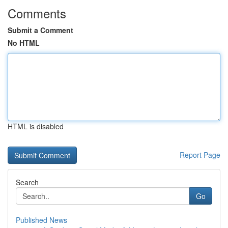
Comments
Submit a Comment
No HTML
HTML is disabled
Report Page
Search
Go
Published News