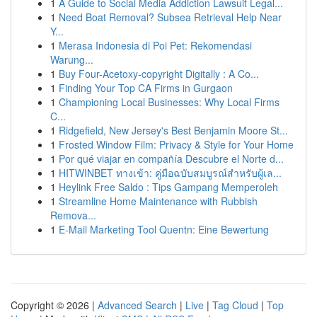
1
A Guide to Social Media Addiction Lawsuit Legal...
1
Need Boat Removal? Subsea Retrieval Help Near
Y...
1
Merasa Indonesia di Poi Pet: Rekomendasi
Warung...
1
Buy Four-Acetoxy-copyright Digitally : A Co...
1
Finding Your Top CA Firms in Gurgaon
1
Championing Local Businesses: Why Local Firms
C...
1
Ridgefield, New Jersey's Best Benjamin Moore St...
1
Frosted Window Film: Privacy & Style for Your Home
1
Por qué viajar en compañía Descubre el Norte d...
1
HITWINBET ทางเข้า: คู่มือฉบับสมบูรณ์สำหรับผู้เล...
1
Heylink Free Saldo : Tips Gampang Memperoleh
1
Streamline Home Maintenance with Rubbish
Remova...
1
E-Mail Marketing Tool Quentn: Eine Bewertung
Copyright © 2026 |
Advanced Search
|
Live
|
Tag Cloud
|
Top