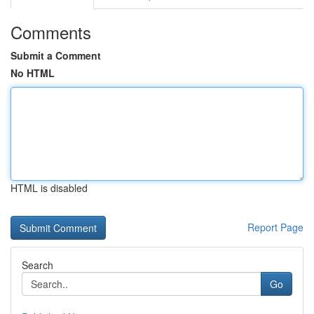
Comments
Submit a Comment
No HTML
HTML is disabled
Report Page
Search
Go