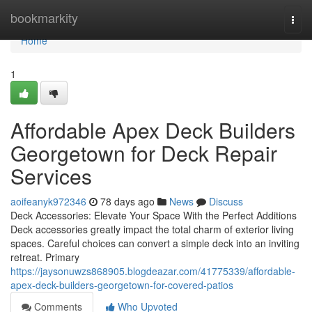
Home
bookmarkity
Togg
navi
Home
1
Affordable Apex Deck Builders
Georgetown for Deck Repair
Services
aoifeanyk972346
78 days ago
News
Discuss
Deck Accessories: Elevate Your Space With the Perfect Additions
Deck accessories greatly impact the total charm of exterior living
spaces. Careful choices can convert a simple deck into an inviting
retreat. Primary
https://jaysonuwzs868905.blogdeazar.com/41775339/affordable-
apex-deck-builders-georgetown-for-covered-patios
Comments
Who Upvoted