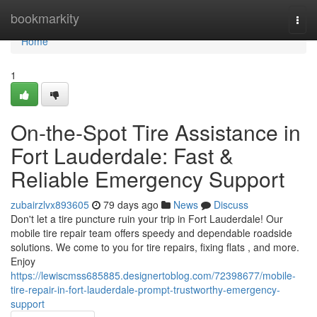
Home
bookmarkity
Togg
navi
Home
1
On-the-Spot Tire Assistance in
Fort Lauderdale: Fast &
Reliable Emergency Support
zubairzlvx893605
79 days ago
News
Discuss
Don't let a tire puncture ruin your trip in Fort Lauderdale! Our
mobile tire repair team offers speedy and dependable roadside
solutions. We come to you for tire repairs, fixing flats , and more.
Enjoy
https://lewiscmss685885.designertoblog.com/72398677/mobile-
tire-repair-in-fort-lauderdale-prompt-trustworthy-emergency-
support