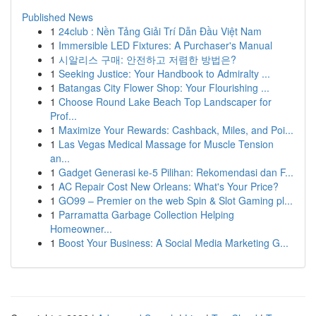
Published News
1
24club : Nền Tảng Giải Trí Dẫn Đầu Việt Nam
1
Immersible LED Fixtures: A Purchaser's Manual
1
시알리스 구매: 안전하고 저렴한 방법은?
1
Seeking Justice: Your Handbook to Admiralty ...
1
Batangas City Flower Shop: Your Flourishing ...
1
Choose Round Lake Beach Top Landscaper for
Prof...
1
Maximize Your Rewards: Cashback, Miles, and Poi...
1
Las Vegas Medical Massage for Muscle Tension
an...
1
Gadget Generasi ke-5 Pilihan: Rekomendasi dan F...
1
AC Repair Cost New Orleans: What's Your Price?
1
GO99 – Premier on the web Spin & Slot Gaming pl...
1
Parramatta Garbage Collection Helping
Homeowner...
1
Boost Your Business: A Social Media Marketing G...