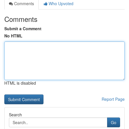
Comments
Who Upvoted
Comments
Submit a Comment
No HTML
HTML is disabled
Report Page
Search
Go