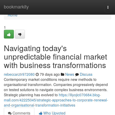
Home
bookmarkity
Togg
navi
Home
1
Navigating today's
unpredictable financial market
with business transformations
rebeccarztr972080
79 days ago
News
Discuss
Contemporary market conditions require new methods to
organisational transformation. Companies progressively depend
on tested solutions to navigate complex business environments.
Strategic planning has evolved to
https://lilyojic070684.blog-
mall.com/42225045/strategic-approaches-to-corporate-renewal-
and-organisational-transformation-initiatives
Comments
Who Upvoted