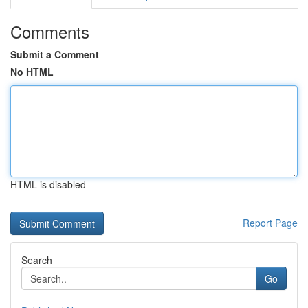
Comments
Submit a Comment
No HTML
HTML is disabled
Report Page
Search
Go