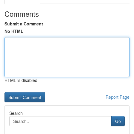
Comments
Submit a Comment
No HTML
HTML is disabled
Report Page
Search
Go