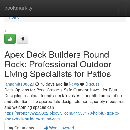
Home
bookmarkity
Togg
navi
Home
1
Apex Deck Builders Round
Rock: Professional Outdoor
Living Specialists for Patios
janadmft198629
78 days ago
News
Discuss
Deck Options for Pets: Create a Safe Outdoor Haven for Pets
Designing a animal-friendly deck involves thoughtful preparation
and attention. The appropriate design elements, safety measures,
and welcoming spaces can
https://aronznvw253082.blogvivi.com/41997178/helpful-tips-to-
apex-deck-builders-round-rock
Comments
Who Upvoted