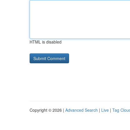
HTML is disabled
Copyright © 2026 |
Advanced Search
|
Live
|
Tag Clou