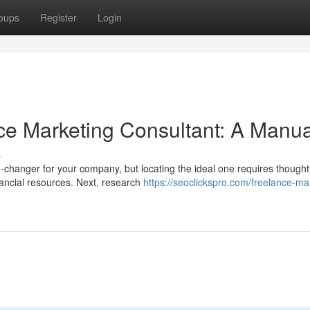
oups
Register
Login
nce Marketing Consultant: A Manua
s
-changer for your company, but locating the ideal one requires thought
nancial resources. Next, research
https://seoclickspro.com/freelance-ma