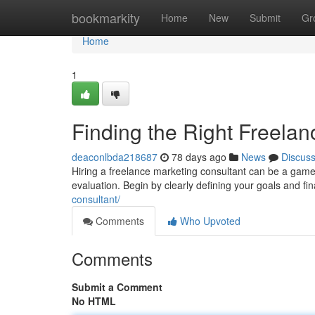
Home
bookmarkity
Home
New
Submit
Gr
Home
1
Finding the Right Freela
deaconlbda218687
78 days ago
News
Discus
Hiring a freelance marketing consultant can be a game
evaluation. Begin by clearly defining your goals and fi
consultant/
Comments
Who Upvoted
Comments
Submit a Comment
No HTML