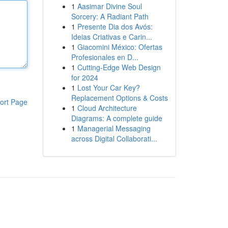
1
Aasimar Divine Soul
Sorcery: A Radiant Path
1
Presente Dia dos Avós:
Ideias Criativas e Carin...
1
Giacomini México: Ofertas
Profesionales en D...
1
Cutting-Edge Web Design
for 2024
1
Lost Your Car Key?
Replacement Options & Costs
ort Page
1
Cloud Architecture
Diagrams: A complete guide
1
Managerial Messaging
across Digital Collaborati...