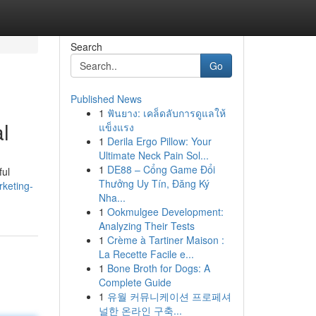
Search
Go
Published News
1
ฟันยาง: เคล็ดลับการดูแลให้
l
แข็งแรง
1
Derila Ergo Pillow: Your
Ultimate Neck Pain Sol...
1
DE88 – Cổng Game Đổi
ful
Thưởng Uy Tín, Đăng Ký
rketing-
Nha...
1
Ookmulgee Development:
Analyzing Their Tests
1
Crème à Tartiner Maison :
La Recette Facile e...
1
Bone Broth for Dogs: A
Complete Guide
1
유월 커뮤니케이션 프로페셔
널한 온라인 구축...