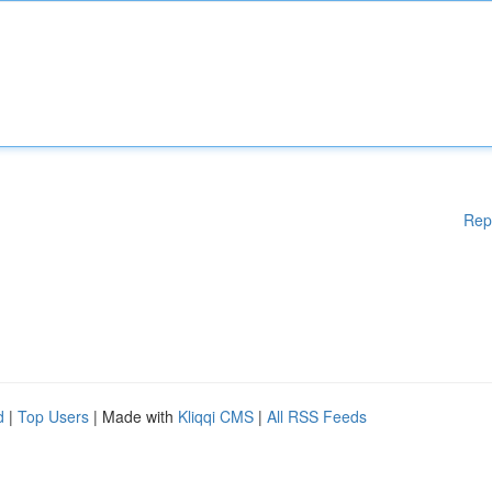
Rep
d
|
Top Users
| Made with
Kliqqi CMS
|
All RSS Feeds