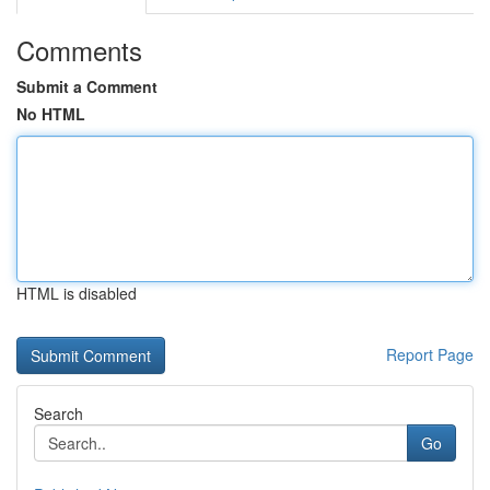
Comments
Submit a Comment
No HTML
HTML is disabled
Report Page
Search
Go