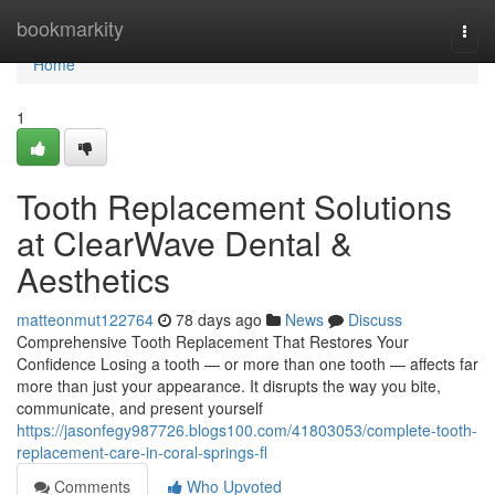
Home
bookmarkity
Togg
navi
Home
1
Tooth Replacement Solutions
at ClearWave Dental &
Aesthetics
matteonmut122764
78 days ago
News
Discuss
Comprehensive Tooth Replacement That Restores Your
Confidence Losing a tooth — or more than one tooth — affects far
more than just your appearance. It disrupts the way you bite,
communicate, and present yourself
https://jasonfegy987726.blogs100.com/41803053/complete-tooth-
replacement-care-in-coral-springs-fl
Comments
Who Upvoted