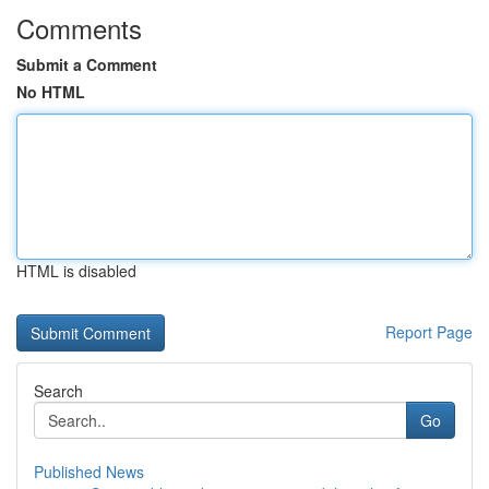
Comments
Submit a Comment
No HTML
HTML is disabled
Report Page
Search
Go
Published News