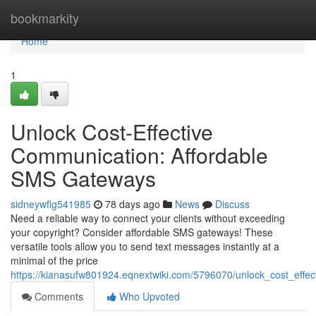
Home
bookmarkity
Home
1
Unlock Cost-Effective
Communication: Affordable
SMS Gateways
sidneywflg541985
78 days ago
News
Discuss
Need a reliable way to connect your clients without exceeding
your copyright? Consider affordable SMS gateways! These
versatile tools allow you to send text messages instantly at a
minimal of the price
https://kianasufw801924.eqnextwiki.com/5796070/unlock_cost_eff
Comments
Who Upvoted