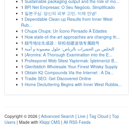
1
Sustainable packaging output and the role of mo...
1
BPI Net Empresas: O Seu Negócio, Simplificado
1
일본구심: 당신의 피부 고민, 이제 안녕!
1
Dependable Clean-up Results from Inner West
Rub...
1
Chupa Chups: Un Ícono Pensado A Edades
1
How state-of-the-art approaches are changing th...
1
靓号地址生成器：轻松创建波场专属靓号
1
التخلص من الحشرات بالرياض: حلول مضمونة و آمنة
1
{Arcmira: A Thorough Examination into the E...
1
Profesyonel Web Sitesi Yaptırmak: İşletmenizi B...
1
Glenfiddich Wholesale Your Finest Whisky Supply
1
Obtain K2 Compounds Via the Internet : A Da...
1
Tradie SEO: Get Discovered Online
1
Home Decluttering Begins with Inner West Rubbis...
Copyright © 2026 |
Advanced Search
|
Live
|
Tag Cloud
|
Top
Users
| Made with
Kliqqi CMS
|
All RSS Feeds