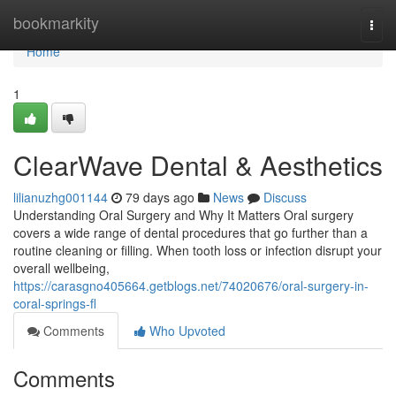
Home
bookmarkity
Togg
navi
Home
1
ClearWave Dental & Aesthetics
lilianuzhg001144
79 days ago
News
Discuss
Understanding Oral Surgery and Why It Matters Oral surgery
covers a wide range of dental procedures that go further than a
routine cleaning or filling. When tooth loss or infection disrupt your
overall wellbeing,
https://carasgno405664.getblogs.net/74020676/oral-surgery-in-
coral-springs-fl
Comments
Who Upvoted
Comments