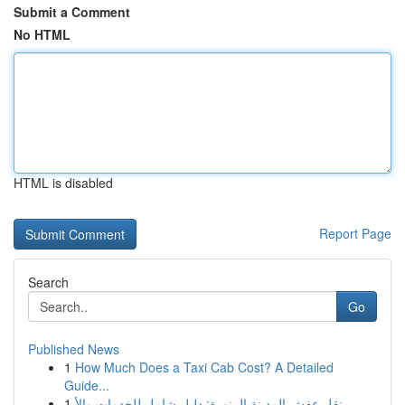
Submit a Comment
No HTML
HTML is disabled
Report Page
Search
Go
Published News
1
How Much Does a Taxi Cab Cost? A Detailed
Guide...
1
نقل عفش المدينة المنورة: دليل شامل للخدمات والأ...